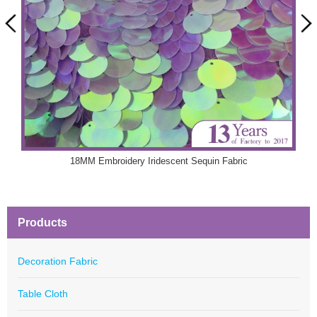
18MM Embroidery Iridescent Sequin Fabric
Products
Decoration Fabric
Table Cloth