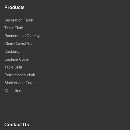
Products
Decoration Fabric
Table Cloth
Runners and Overlay
Chair Cover&Sash
Backdrop
Cushion Cover
Table Skirt
Performance cloth
Blanket and Carpet
Other Item
Contact Us