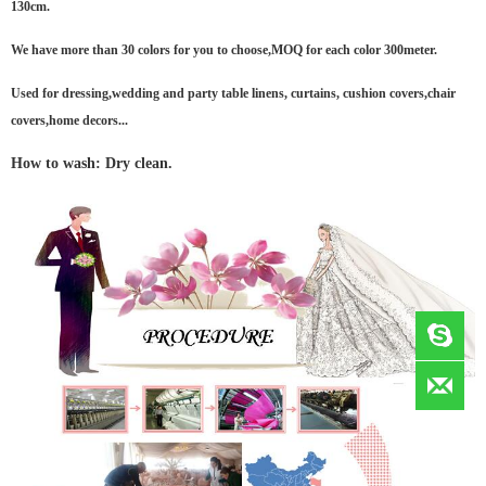
130cm.
We have more than 30 colors for you to choose,MOQ for each color 300meter.
Used for dressing,wedding and party table linens, curtains, cushion covers,chair
covers,home decors...
How to wash: Dry clean.