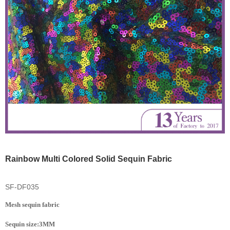
Rainbow Multi Colored Solid Sequin Fabric
SF-DF035
Mesh sequin fabric
Sequin size:3MM