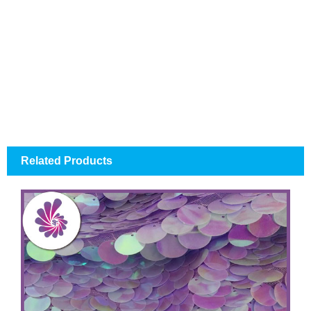
Related Products