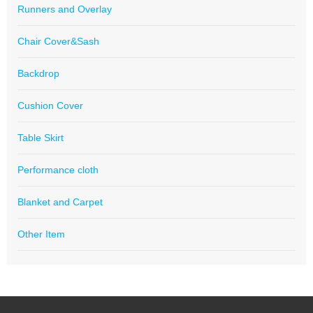
Runners and Overlay
Chair Cover&Sash
Backdrop
Cushion Cover
Table Skirt
Performance cloth
Blanket and Carpet
Other Item