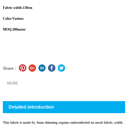
Fabric width:130cm
Color:Various
MOQ:300meter
Share：
MORE
Detailed introduction
This fabric is made by 3mm shinning sequins embroideried on mesh fabric, width